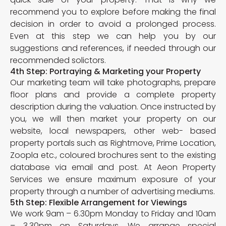
recommend you to explore before making the final
decision in order to avoid a prolonged process.
Even at this step we can help you by our
suggestions and references, if needed through our
recommended solictors.
4th Step: Portraying & Marketing your Property
Our marketing team will take photographs, prepare
floor plans and provide a complete property
description during the valuation. Once instructed by
you, we will then market your property on our
website, local newspapers, other web- based
property portals such as Rightmove, Prime Location,
Zoopla etc., coloured brochures sent to the existing
database via email and post. At Aeon Property
Services we ensure maximum exposure of your
property through a number of advertising mediums.
5th Step: Flexible Arrangement for Viewings
We work 9am – 6.30pm Monday to Friday and 10am
– 3.30pm on Saturdays. We arrange special