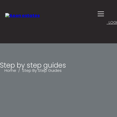
LOGI
Step by step guides
Home
/ Step By Step Guides