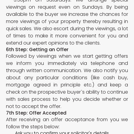
viewings on request even on Sundays. By being
available to the buyer we increase the chances for
more viewings of your property thereby resulting in
quick sales. We also escort during the viewings, a lot
of times to make it more convenient for you and
extend our expert opinions to the clients.
6th Step: Getting an Offer
Followed by viewings when we start getting offers
we inform you immediately via telephone and
through written communication. We also notify you
about any particular conditions (like cash buy,
mortgage agreed in principle etc.) and keep a
check on the prospective buyer`s ability to continue
with sales process to help you decide whether or
not to accept the offer.
7th Step: Offer Accepted
After receiving an offer acceptance from you we
follow the steps below:
Ask you to confirm your solicitor's details