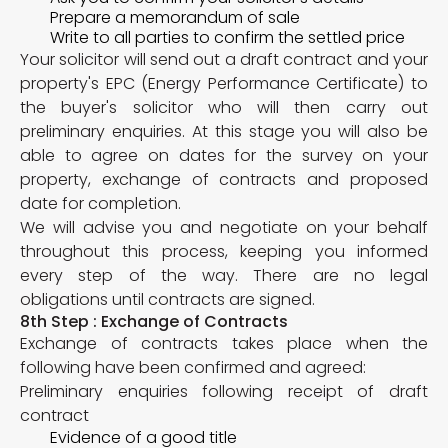
Prepare a memorandum of sale
Write to all parties to confirm the settled price
Your solicitor will send out a draft contract and your
property's EPC (Energy Performance Certificate) to
the buyer's solicitor who will then carry out
preliminary enquiries. At this stage you will also be
able to agree on dates for the survey on your
property, exchange of contracts and proposed
date for completion.
We will advise you and negotiate on your behalf
throughout this process, keeping you informed
every step of the way. There are no legal
obligations until contracts are signed.
8th Step : Exchange of Contracts
Exchange of contracts takes place when the
following have been confirmed and agreed:
Preliminary enquiries following receipt of draft
contract
Evidence of a good title