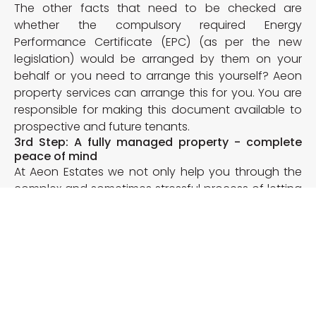
The other facts that need to be checked are
whether the compulsory required Energy
Performance Certificate (EPC) (as per the new
legislation) would be arranged by them on your
behalf or you need to arrange this yourself? Aeon
property services can arrange this for you. You are
responsible for making this document available to
prospective and future tenants.
3rd Step: A fully managed property - complete
peace of mind
At Aeon Estates we not only help you through the
complex and sometimes stressful process of letting
out, we also facilitate our services to you
afterwards. When we are fully managing your
property we deal with any day to day issues raised
by tenants, any repairs to be carried out and any
further requirements that they would have over the
time, leaving you in a peaceful state of mind that
both your property and tenant will be taken care of