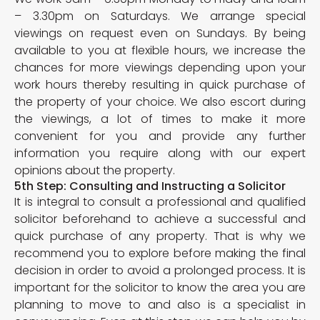
– 3.30pm on Saturdays. We arrange special
viewings on request even on Sundays. By being
available to you at flexible hours, we increase the
chances for more viewings depending upon your
work hours thereby resulting in quick purchase of
the property of your choice. We also escort during
the viewings, a lot of times to make it more
convenient for you and provide any further
information you require along with our expert
opinions about the property.
5th Step: Consulting and Instructing a Solicitor
It is integral to consult a professional and qualified
solicitor beforehand to achieve a successful and
quick purchase of any property. That is why we
recommend you to explore before making the final
decision in order to avoid a prolonged process. It is
important for the solicitor to know the area you are
planning to move to and also is a specialist in