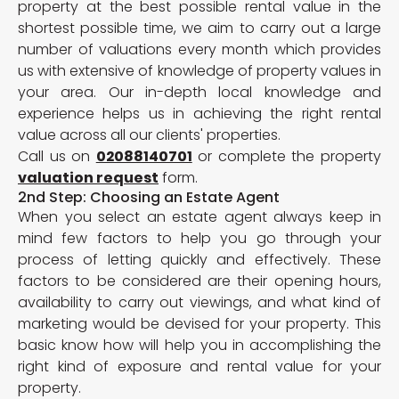
property at the best possible rental value in the
shortest possible time, we aim to carry out a large
number of valuations every month which provides
us with extensive of knowledge of property values in
your area. Our in-depth local knowledge and
experience helps us in achieving the right rental
value across all our clients' properties.
Call us on
02088140701
or complete the property
valuation request
form.
2nd Step: Choosing an Estate Agent
When you select an estate agent always keep in
mind few factors to help you go through your
process of letting quickly and effectively. These
factors to be considered are their opening hours,
availability to carry out viewings, and what kind of
marketing would be devised for your property. This
basic know how will help you in accomplishing the
right kind of exposure and rental value for your
property.