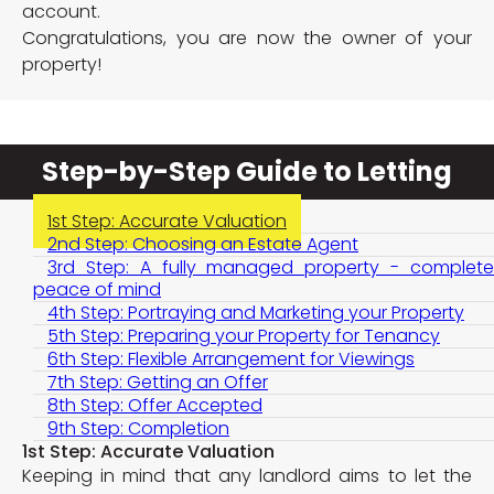
account.
Congratulations, you are now the owner of your
property!
Step-by-Step Guide to Letting
1st Step: Accurate Valuation
2nd Step: Choosing an Estate Agent
3rd Step: A fully managed property - complete
peace of mind
4th Step: Portraying and Marketing your Property
5th Step: Preparing your Property for Tenancy
6th Step: Flexible Arrangement for Viewings
7th Step: Getting an Offer
8th Step: Offer Accepted
9th Step: Completion
1st Step: Accurate Valuation
Keeping in mind that any landlord aims to let the