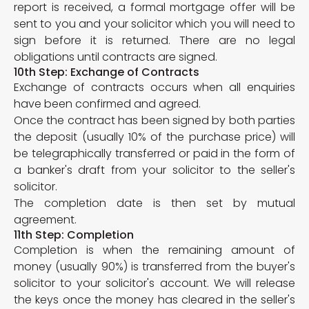
report is received, a formal mortgage offer will be
sent to you and your solicitor which you will need to
sign before it is returned. There are no legal
obligations until contracts are signed.
10th Step: Exchange of Contracts
Exchange of contracts occurs when all enquiries
have been confirmed and agreed.
Once the contract has been signed by both parties
the deposit (usually 10% of the purchase price) will
be telegraphically transferred or paid in the form of
a banker's draft from your solicitor to the seller's
solicitor.
The completion date is then set by mutual
agreement.
11th Step: Completion
Completion is when the remaining amount of
money (usually 90%) is transferred from the buyer's
solicitor to your solicitor's account. We will release
the keys once the money has cleared in the seller's