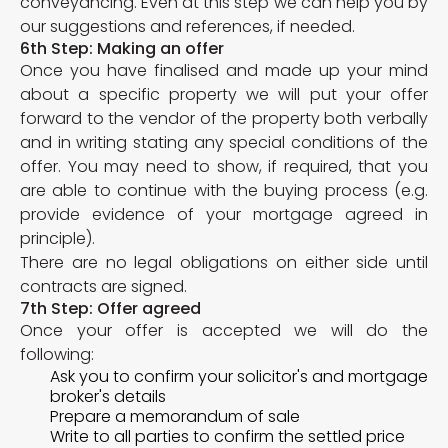
conveyancing. Even at this step we can help you by
our suggestions and references, if needed.
6th Step: Making an offer
Once you have finalised and made up your mind
about a specific property we will put your offer
forward to the vendor of the property both verbally
and in writing stating any special conditions of the
offer. You may need to show, if required, that you
are able to continue with the buying process (e.g.
provide evidence of your mortgage agreed in
principle).
There are no legal obligations on either side until
contracts are signed.
7th Step: Offer agreed
Once your offer is accepted we will do the
following:
Ask you to confirm your solicitor's and mortgage
broker's details
Prepare a memorandum of sale
Write to all parties to confirm the settled price