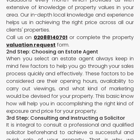
extensive of knowledge of property values in your
area. Our in-depth local knowledge and experience
helps us in achieving the right price across all our
clients' properties.
Call us on
02088140701
or complete the property
valuation request
form.
2nd Step: Choosing an Estate Agent
When you select an estate agent always keep in
mind few factors to help you go through your sales
process quickly and effectively. These factors to be
considered are their opening hours, availability to
carry out viewings, and what kind of marketing
would be devised for your property. This basic know
how will help you in accomplishing the right kind of
exposure and price for your property.
3rd Step: Consulting and Instructing a Solicitor
It is integral to consult a professional and qualified
solicitor beforehand to achieve a successful and
quick sale of your property. That is why we