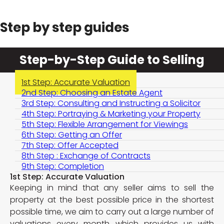
Step by step guides
Step-by-Step Guide to Selling
1st Step: Accurate Valuation
2nd Step: Choosing an Estate Agent
3rd Step: Consulting and Instructing a Solicitor
4th Step: Portraying & Marketing your Property
5th Step: Flexible Arrangement for Viewings
6th Step: Getting an Offer
7th Step: Offer Accepted
8th Step : Exchange of Contracts
9th Step: Completion
1st Step: Accurate Valuation
Keeping in mind that any seller aims to sell the
property at the best possible price in the shortest
possible time, we aim to carry out a large number of
valuations every month which provides us with