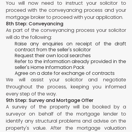
You will now need to instruct your solicitor to
proceed with the conveyancing process and your
mortgage broker to proceed with your application.
8th Step: Conveyancing
As part of the conveyancing process your solicitor
will do the following:
Raise any enquiries on receipt of the draft
contract from the seller's solicitor
Request their own local searches
Refer to the information already provided in the
seller's Home Information Pack
Agree on a date for exchange of contracts
We will assist your solicitor and negotiate
throughout the process, keeping you informed
every step of the way.
9th Step: Survey and Mortgage Offer
A survey of the property will be booked by a
surveyor on behalf of the mortgage lender to
identify any structural problems and advise on the
property's value. After the mortgage valuation