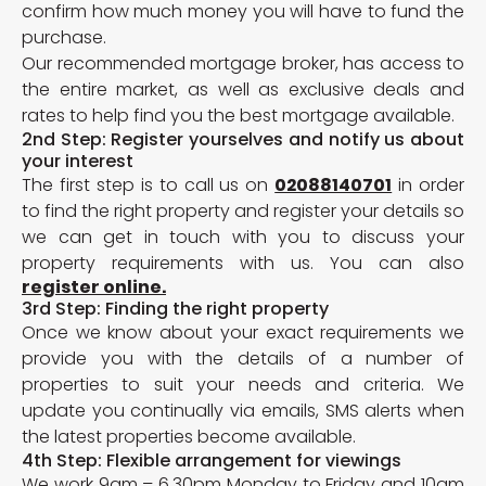
confirm how much money you will have to fund the
purchase.
Our recommended mortgage broker, has access to
the entire market, as well as exclusive deals and
rates to help find you the best mortgage available.
2nd Step: Register yourselves and notify us about
your interest
The first step is to call us on
02088140701
in order
to find the right property and register your details so
we can get in touch with you to discuss your
property requirements with us. You can also
register online.
3rd Step: Finding the right property
Once we know about your exact requirements we
provide you with the details of a number of
properties to suit your needs and criteria. We
update you continually via emails, SMS alerts when
the latest properties become available.
4th Step: Flexible arrangement for viewings
We work 9am – 6.30pm Monday to Friday and 10am