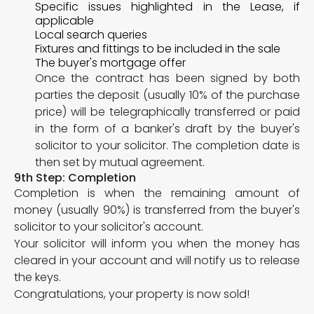
Specific issues highlighted in the Lease, if
applicable
Local search queries
Fixtures and fittings to be included in the sale
The buyer's mortgage offer
Once the contract has been signed by both
parties the deposit (usually 10% of the purchase
price) will be telegraphically transferred or paid
in the form of a banker's draft by the buyer's
solicitor to your solicitor. The completion date is
then set by mutual agreement.
9th Step: Completion
Completion is when the remaining amount of
money (usually 90%) is transferred from the buyer's
solicitor to your solicitor's account.
Your solicitor will inform you when the money has
cleared in your account and will notify us to release
the keys.
Congratulations, your property is now sold!