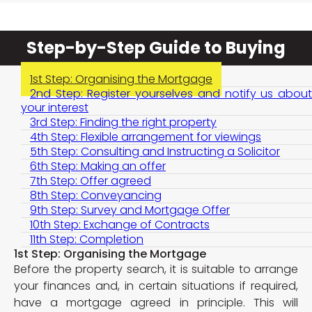
Step-by-Step Guide to Buying
1st Step: Organising the Mortgage
2nd Step: Register yourselves and notify us about
your interest
3rd Step: Finding the right property
4th Step: Flexible arrangement for viewings
5th Step: Consulting and Instructing a Solicitor
6th Step: Making an offer
7th Step: Offer agreed
8th Step: Conveyancing
9th Step: Survey and Mortgage Offer
10th Step: Exchange of Contracts
11th Step: Completion
1st Step: Organising the Mortgage
Before the property search, it is suitable to arrange
your finances and, in certain situations if required,
have a mortgage agreed in principle. This will