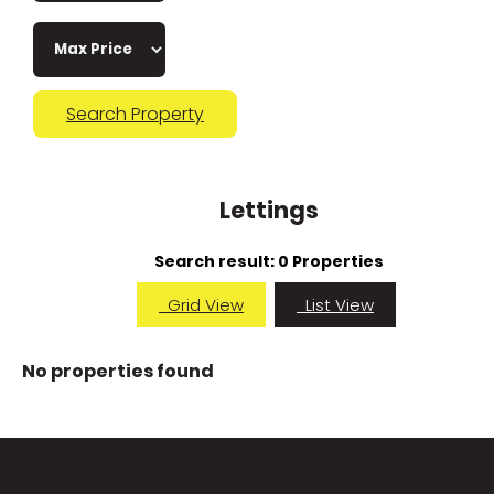
Search Property
Lettings
Search result:
0 Properties
Grid View
List View
No properties found