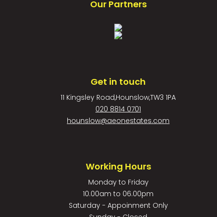
Our Partners
Get in touch
11 Kingsley Road,Hounslow,TW3 1PA
020 8814 0701
hounslow@aeonestates.com
Working Hours
Monday to Friday
10.00am to 06.00pm
Saturday - Appoinment Only