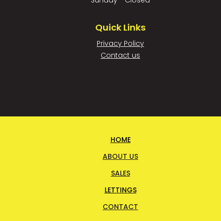
Sunday - Closed
Quick Links
Privacy Policy
Contact us
HOME
ABOUT US
SALES
LETTINGS
CONTACT