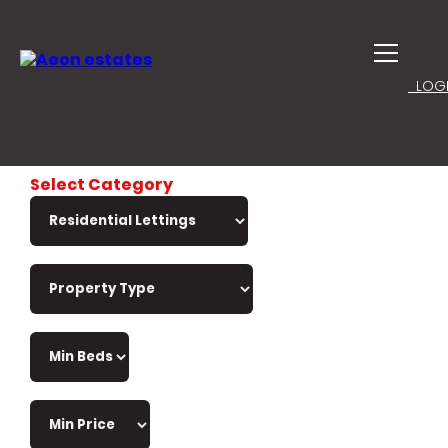
LOGI
Select Category